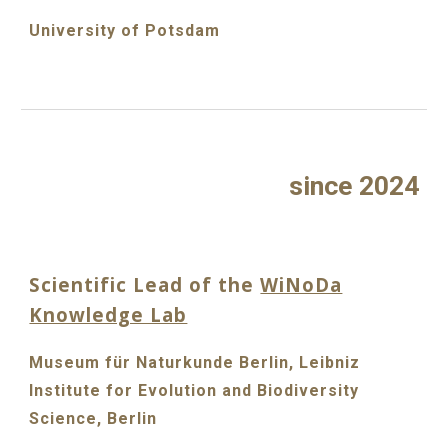
University of Potsdam
since 2024
Scientific Lead of the
WiNoDa
Knowledge Lab
Museum für Naturkunde Berlin, Leibniz
Institute for Evolution and Biodiversity
Science, Berlin