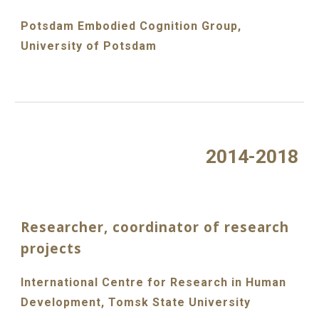
Potsdam Embodied Cognition Group,
University of Potsdam
2014-2018
Researcher, coordinator of research
projects
International Centre for Research in Human
Development, Tomsk State University