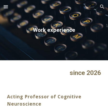
Skip to main content
Skip to navigation
Work experience
since 2026
Acting Professor of Cognitive
Neuroscience