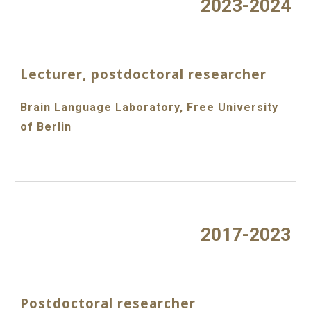
2023-2024
Lecturer, postdoctoral researcher
Brain Language Laboratory, Free University
of Berlin
2017-2023
Postdoctoral researcher