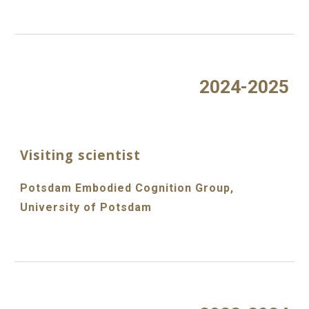
2024-2025
Visiting scientist
Potsdam Embodied Cognition Group,
University of Potsdam