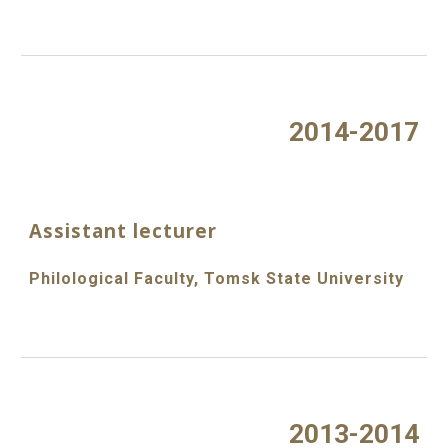
2014-2017
Assistant lecturer
Philological Faculty, Tomsk State University
2013-2014