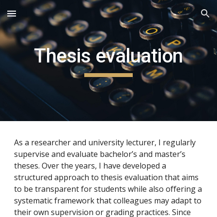
Skip to main content
Skip to navigation
Thesis evaluation
As a researcher and university lecturer, I regularly
supervise and evaluate bachelor’s and master’s
theses. Over the years, I have developed a
structured approach to thesis evaluation that aims
to be transparent for students while also offering a
systematic framework that colleagues may adapt to
their own supervision or grading practices. Since