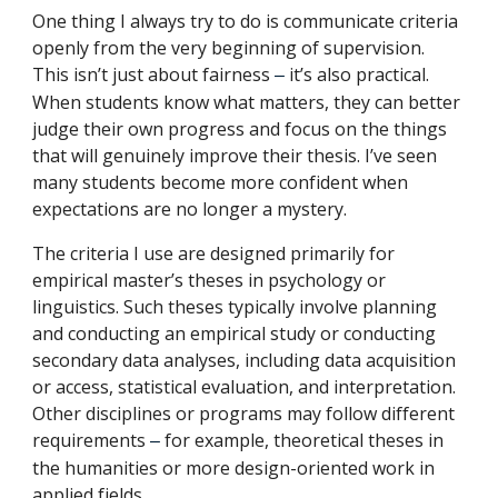
One thing I always try to do is communicate criteria
openly from the very beginning of supervision.
This isn’t just about fairness
it’s also practical.
–
When students know what matters, they can better
judge their own progress and focus on the things
that will genuinely improve their thesis. I’ve seen
many students become more confident when
expectations are no longer a mystery.
The criteria I use are designed primarily for
empirical master’s theses in psychology or
linguistics. Such theses typically involve planning
and conducting an empirical study or conducting
secondary data analyses, including data acquisition
or access, statistical evaluation, and interpretation.
Other disciplines or programs may follow different
requirements
for example, theoretical theses in
–
the humanities or more design-oriented work in
applied fields.