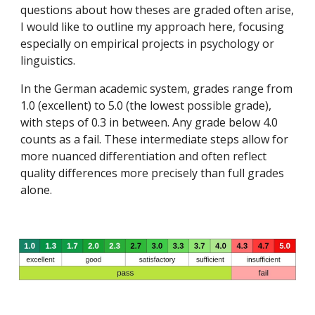
questions about how theses are graded often arise,
I would like to outline my approach here, focusing
especially on empirical projects in psychology or
linguistics.
In the German academic system, grades range from
1.0 (excellent) to 5.0 (the lowest possible grade),
with steps of 0.3 in between. Any grade below 4.0
counts as a fail. These intermediate steps allow for
more nuanced differentiation and often reflect
quality differences more precisely than full grades
alone.