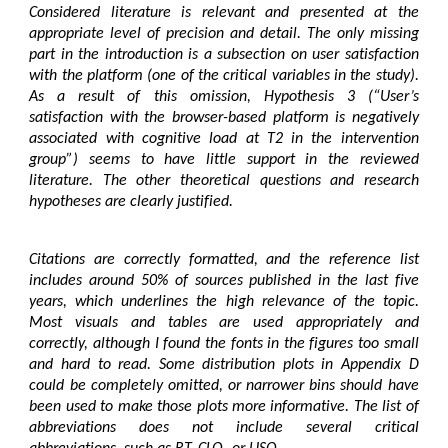
Considered literature is relevant and presented at the
appropriate level of precision and detail. The only missing
part in the introduction is a subsection on user satisfaction
with the platform (one of the critical variables in the study).
As a result of this omission, Hypothesis 3 (“User’s
satisfaction with the browser-based platform is negatively
associated with cognitive load at T2 in the intervention
group”) seems to have little support in the reviewed
literature. The other theoretical questions and research
hypotheses are clearly justified.
Citations are correctly formatted, and the reference list
includes around 50% of sources published in the last five
years, which underlines the high relevance of the topic.
Most visuals and tables are used appropriately and
correctly, although I found the fonts in the figures too small
and hard to read. Some distribution plots in Appendix D
could be completely omitted, or narrower bins should have
been used to make those plots more informative. The list of
abbreviations does not include several critical