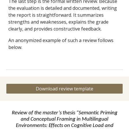
The last step is the formal written review. Because
the evaluation is detailed and documented, writing
the report is straightforward. It summarizes
strengths and weaknesses, explains the grade
clearly, and provides constructive feedback.
An anonymized example of such a review follows
below.
Download review template
Review of the master’s thesis “Semantic Priming
and Conceptual Framing in Multilingual
Environments: Effects on Cognitive Load and