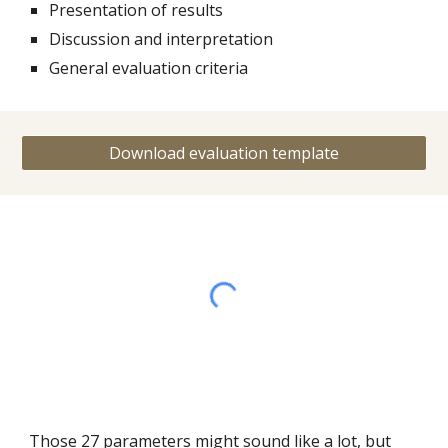
Presentation of results
Discussion and interpretation
General evaluation criteria
Download evaluation template
Those 27 parameters might sound like a lot, but