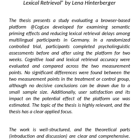
Lexical Retrieval” by Lena Hinterberger
The thesis presents a study evaluating a browser-based
platform @CogLex developed for examining semantic
priming effects and reducing lexical retrieval delays among
multilingual participants in Germany. In a randomized
controlled trial, participants completed psycholinguistic
assessments before and after using the platform for two
weeks. Cognitive load and lexical retrieval accuracy were
evaluated and compared across the two measurement
points. No significant differences were found between the
two measurement points in the treatment or control group,
although no decisive conclusions can be drawn due to a
small sample size. Additionally, user satisfaction and its
impact on the potential effect of the platform use was
estimated. The topic of the thesis is highly relevant, and the
thesis has a clear applied focus.
The work is well-structured, and the theoretical parts
(introduction and discussion) are clear and comprehensive.