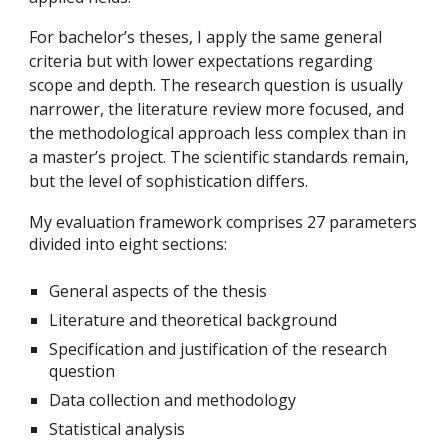
For bachelor’s theses, I apply the same general
criteria but with lower expectations regarding
scope and depth. The research question is usually
narrower, the literature review more focused, and
the methodological approach less complex than in
a master’s project. The scientific standards remain,
but the level of sophistication differs.
My evaluation framework comprises 27 parameters
divided into eight sections:
General aspects of the thesis
Literature and theoretical background
Specification and justification of the research
question
Data collection and methodology
Statistical analysis