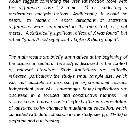
would suggest correlating the user satisfaction score with
the difference score (T2 minus T1) or conducting a
moderation analysis instead. Additionally, it would be
helpful to readers if exact directions of statistical
differences were summarized in the main text, i.e., not
merely “A statistically significant effect of X was found” but
rather “group A had significantly higher X than group B”.
The main results are briefly summarized at the beginning of
the discussion section. The study is discussed in the context
of relevant literature. Study limitations are critically
reflected, particularly the study’s small sample size, which
was not possible to increase for organizational reasons
independent from Ms. Hinterberger. Study implications are
discussed in a focused and constructive manner. The
discussion on broader context effects (the implementation
of language policy changes in multilingual education, which
coincided with data collection in the study, see pp. 31–32) is
profound and outstanding.