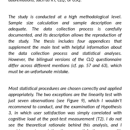
abbreviations, such as RT, CLQ, or USQ.
The study is conducted at a high methodological level.
Sample size calculation and sample description are
adequate. The data collection process is carefully
documented, and its description allows the reproduction of
the study. The thesis includes four appendices that
supplement the main text with helpful information about
the data collection process and statistical analyses.
However, the bilingual versions of the CLQ questionnaire
differ across different mentions (cf. pp. 57 and 63), which
must be an unfortunate mistake.
Most statistical procedures are chosen correctly and applied
appropriately. The two exceptions are the linearity test with
just seven observations (see Figure 9), which I wouldn’t
recommend to conduct, and the examination of Hypothesis
3, in which user satisfaction was simply correlated with
cognitive load at the post-test measurement (T2). I do not
see the theoretical rationale behind this analysis, and I