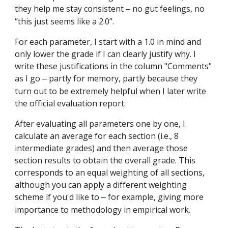
they help me stay consistent
no gut feelings, no
–
“this just seems like a 2.0”.
For each parameter, I start with a 1.0 in mind and
only lower the grade if I can clearly justify why. I
write these justifications in the column "Comments"
as I go
partly for memory, partly because they
–
turn out to be extremely helpful when I later write
the official evaluation report.
After evaluating all parameters one by one, I
calculate an average for each section (i.e., 8
intermediate grades) and then average those
section results to obtain the overall grade. This
corresponds to an equal weighting of all sections,
although you can apply a different weighting
scheme if you'd like to
for example, giving more
–
importance to methodology in empirical work.